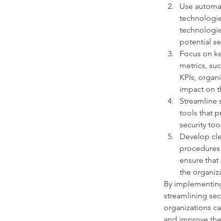
Use automat
technologie
technologie
potential se
Focus on ke
metrics, su
KPIs, organi
impact on th
Streamline s
tools that 
security too
Develop cle
procedures 
ensure that
the organiz
By implementing
streamlining sec
organizations ca
and improve thei