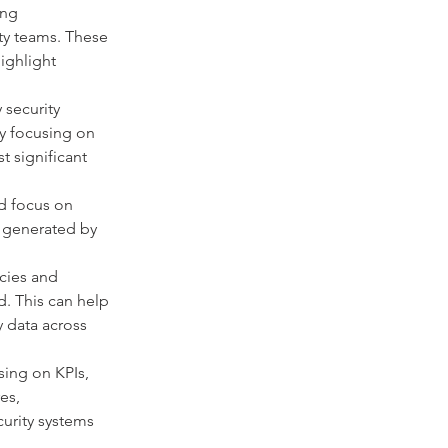
ng 
ty teams. These 
ighlight 
 security 
By focusing on 
t significant 
d focus on 
a generated by 
cies and 
. This can help 
 data across 
ing on KPIs, 
es, 
urity systems 