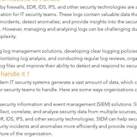
y firewalls, EDR, IDS, IPS, and other security technologies are a
ation for IT security teams. These logs contain valuable data th
y incidents, detect anomalies, and provide insights into the secur
n. However, managing and analyzing logs can be challenging due
plexity.
 log management solutions, developing clear logging policies
rioritizing log analysis, and conducting regular log reviews, org
g files and improve their ability to detect and respond to secur
andle it ?
odern IT security systems generate a vast amount of data, which 
 security teams to handle. Here are some ways organizations c
ecurity information and event management (SIEM) solutions: S
lect, correlate, and analyze security data from multiple sources,
DR, IDS, IPS, and other security technologies. SIEM can help sec
urity incidents and anomalies more efficiently and provide insig
ture of the organization.