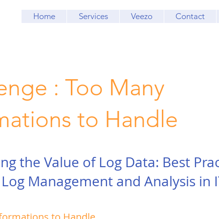
Home
Services
Veezo
Contact
enge : Too Many
mations to Handle
ng the Value of Log Data: Best Prac
e Log Management and Analysis in I
formations to Handle