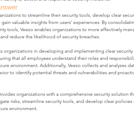
Answer
nizations to streamline their security tools, develop clear secur
gain valuable insights from users' experiences. By consolidati
rity tools, Veezo enables organizations to more effectively mana
 and reduce the likelihood of security breaches.
ts organizations in developing and implementing clear security 
ring that all employees understand their roles and responsibilit
cure environment. Additionally, Veezo collects and analyzes da
vior to identify potential threats and vulnerabilities and proacti
rovides organizations with a comprehensive security solution t
igate risks, streamline security tools, and develop clear policie
ecure environment.