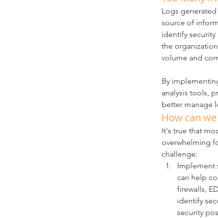
Logs generated b
source of inform
identify securit
the organizatio
volume and com
By implementing
analysis tools, p
better manage lo
How can we h
It's true that m
overwhelming for
challenge:
Implement s
can help col
firewalls, E
identify sec
security pos