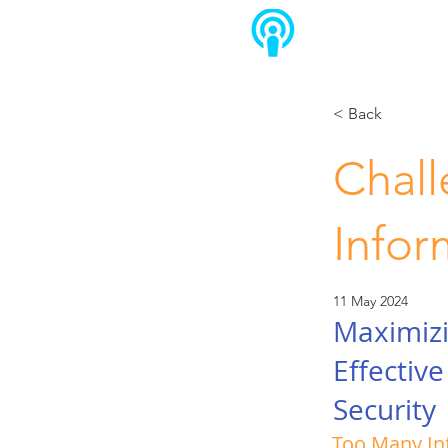
< Back
Chall
Infor
11 May 2024
Maximizi
Effectiv
Security
Too Many In