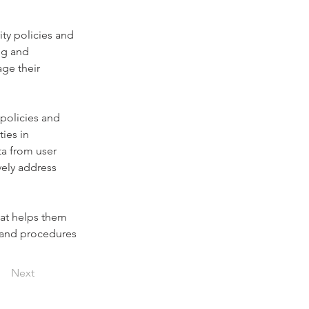
ity policies and 
ng and 
ge their 
policies and 
ies in 
ta from user 
vely address 
hat helps them 
s and procedures 
Next