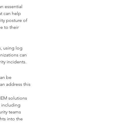
n essential 
at can help 
ity posture of 
 to their 
, using log 
anizations can 
ity incidents.
can be 
an address this 
IEM solutions 
 including 
urity teams 
hts into the 