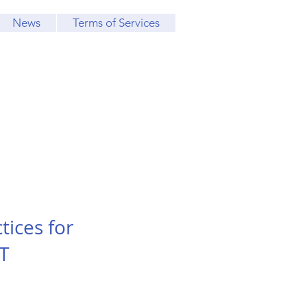
News
Terms of Services
tices for
T