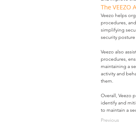
The VEEZO 
Veezo helps orga
procedures, and 
simplifying secu
security posture
Veezo also assis
procedures, ensu
maintaining a se
activity and beha
them.
Overall, Veezo p
identify and mit
to maintain a s
Previous