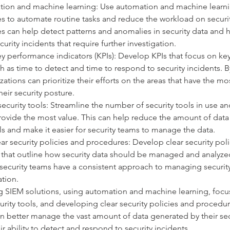
ion and machine learning: Use automation and machine learni
s to automate routine tasks and reduce the workload on securi
s can help detect patterns and anomalies in security data and h
curity incidents that require further investigation.
y performance indicators (KPIs): Develop KPIs that focus on key
ch as time to detect and time to respond to security incidents. 
zations can prioritize their efforts on the areas that have the mos
eir security posture.
ecurity tools: Streamline the number of security tools in use an
provide the most value. This can help reduce the amount of dat
ls and make it easier for security teams to manage the data.
ar security policies and procedures: Develop clear security poli
that outline how security data should be managed and analyzed
 security teams have a consistent approach to managing security
ation.
 SIEM solutions, using automation and machine learning, focus
urity tools, and developing clear security policies and procedur
n better manage the vast amount of data generated by their sec
r ability to detect and respond to security incidents.