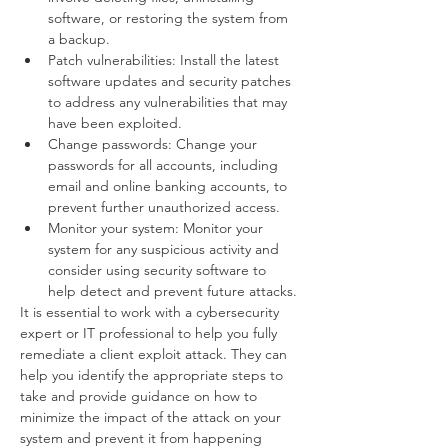
software, or restoring the system from 
a backup.
Patch vulnerabilities: Install the latest 
software updates and security patches 
to address any vulnerabilities that may 
have been exploited.
Change passwords: Change your 
passwords for all accounts, including 
email and online banking accounts, to 
prevent further unauthorized access.
Monitor your system: Monitor your 
system for any suspicious activity and 
consider using security software to 
help detect and prevent future attacks.
It is essential to work with a cybersecurity 
expert or IT professional to help you fully 
remediate a client exploit attack. They can 
help you identify the appropriate steps to 
take and provide guidance on how to 
minimize the impact of the attack on your 
system and prevent it from happening 