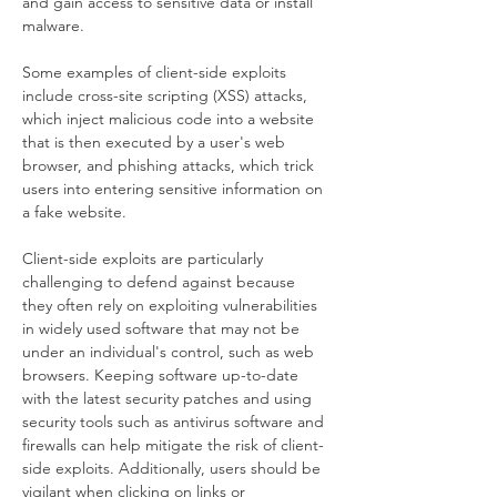
and gain access to sensitive data or install 
malware.
Some examples of client-side exploits 
include cross-site scripting (XSS) attacks, 
which inject malicious code into a website 
that is then executed by a user's web 
browser, and phishing attacks, which trick 
users into entering sensitive information on 
a fake website.
Client-side exploits are particularly 
challenging to defend against because 
they often rely on exploiting vulnerabilities 
in widely used software that may not be 
under an individual's control, such as web 
browsers. Keeping software up-to-date 
with the latest security patches and using 
security tools such as antivirus software and 
firewalls can help mitigate the risk of client-
side exploits. Additionally, users should be 
vigilant when clicking on links or 