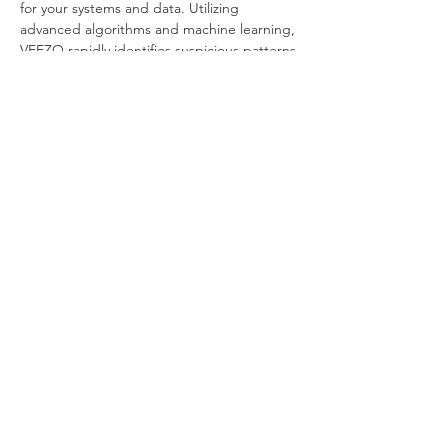
for your systems and data. Utilizing 
advanced algorithms and machine learning, 
VEEZO rapidly identifies suspicious patterns 
indicative of Client Exploits within real-time 
network traffic. 
Its proactive threat hunting system 
autonomously detects and neutralizes 
potential threats, dismantling exploit 
attempts before damage occurs. 
Seamlessly integrated as a bridge, VEEZO 
smoothly incorporates into your existing 
systems without causing disruptions. Swift 
activation, requiring minimal configuration 
and maintenance, ensures a seamless 
implementation process. Upon detection of 
Client Exploit activity, VEEZO promptly 
triggers alerts and provides a user-friendly 
interface for tracking and reporting 
incidents. 