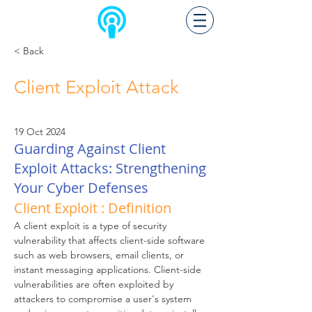
< Back
Client Exploit Attack
19 Oct 2024
Guarding Against Client
Exploit Attacks: Strengthening
Your Cyber Defenses
Client Exploit : Definition
A client exploit is a type of security 
vulnerability that affects client-side software 
such as web browsers, email clients, or 
instant messaging applications. Client-side 
vulnerabilities are often exploited by 
attackers to compromise a user's system 