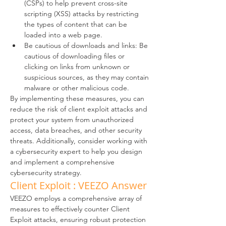
(CSPs) to help prevent cross-site 
scripting (XSS) attacks by restricting 
the types of content that can be 
loaded into a web page.
Be cautious of downloads and links: Be 
cautious of downloading files or 
clicking on links from unknown or 
suspicious sources, as they may contain 
malware or other malicious code.
By implementing these measures, you can 
reduce the risk of client exploit attacks and 
protect your system from unauthorized 
access, data breaches, and other security 
threats. Additionally, consider working with 
a cybersecurity expert to help you design 
and implement a comprehensive 
cybersecurity strategy.
Client Exploit : VEEZO Answer
VEEZO employs a comprehensive array of 
measures to effectively counter Client 
Exploit attacks, ensuring robust protection 