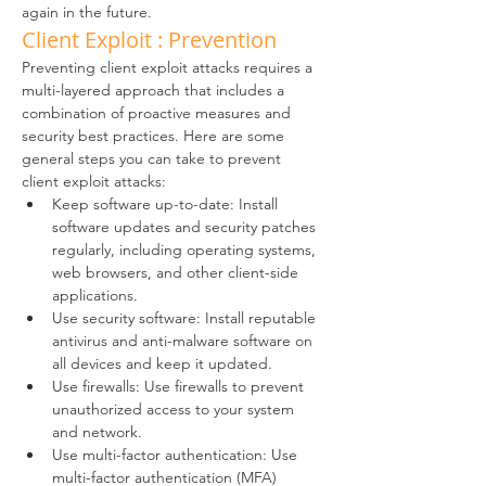
again in the future.
Client Exploit : Prevention
Preventing client exploit attacks requires a 
multi-layered approach that includes a 
combination of proactive measures and 
security best practices. Here are some 
general steps you can take to prevent 
client exploit attacks:
Keep software up-to-date: Install 
software updates and security patches 
regularly, including operating systems, 
web browsers, and other client-side 
applications.
Use security software: Install reputable 
antivirus and anti-malware software on 
all devices and keep it updated.
Use firewalls: Use firewalls to prevent 
unauthorized access to your system 
and network.
Use multi-factor authentication: Use 
multi-factor authentication (MFA) 