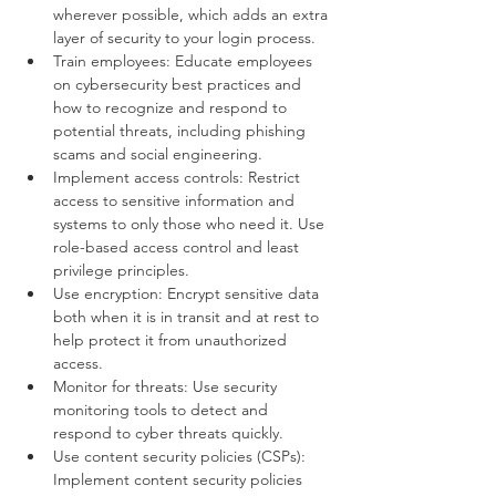
wherever possible, which adds an extra 
layer of security to your login process.
Train employees: Educate employees 
on cybersecurity best practices and 
how to recognize and respond to 
potential threats, including phishing 
scams and social engineering.
Implement access controls: Restrict 
access to sensitive information and 
systems to only those who need it. Use 
role-based access control and least 
privilege principles.
Use encryption: Encrypt sensitive data 
both when it is in transit and at rest to 
help protect it from unauthorized 
access.
Monitor for threats: Use security 
monitoring tools to detect and 
respond to cyber threats quickly.
Use content security policies (CSPs): 
Implement content security policies 