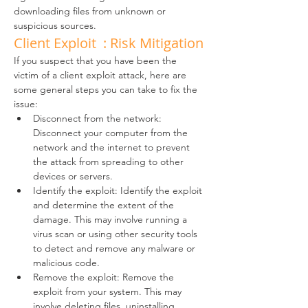
downloading files from unknown or 
suspicious sources.
Client Exploit  : Risk Mitigation
If you suspect that you have been the 
victim of a client exploit attack, here are 
some general steps you can take to fix the 
issue:
Disconnect from the network: 
Disconnect your computer from the 
network and the internet to prevent 
the attack from spreading to other 
devices or servers.
Identify the exploit: Identify the exploit 
and determine the extent of the 
damage. This may involve running a 
virus scan or using other security tools 
to detect and remove any malware or 
malicious code.
Remove the exploit: Remove the 
exploit from your system. This may 
involve deleting files, uninstalling 