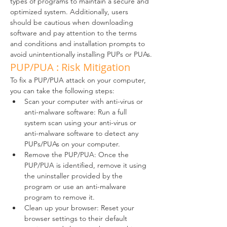
types of programs to maintain a secure and 
optimized system. Additionally, users 
should be cautious when downloading 
software and pay attention to the terms 
and conditions and installation prompts to 
avoid unintentionally installing PUPs or PUAs.
PUP/PUA : Risk Mitigation
To fix a PUP/PUA attack on your computer, 
you can take the following steps:
Scan your computer with anti-virus or 
anti-malware software: Run a full 
system scan using your anti-virus or 
anti-malware software to detect any 
PUPs/PUAs on your computer.
Remove the PUP/PUA: Once the 
PUP/PUA is identified, remove it using 
the uninstaller provided by the 
program or use an anti-malware 
program to remove it.
Clean up your browser: Reset your 
browser settings to their default 