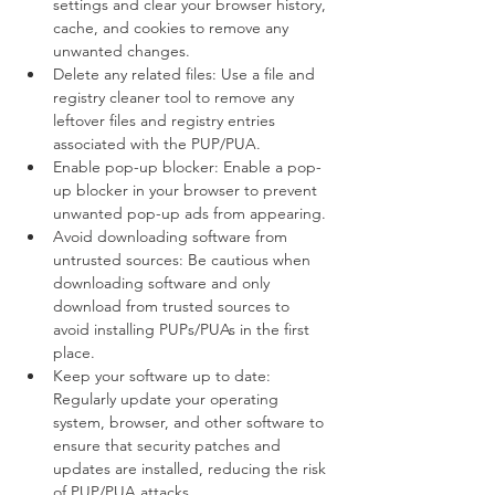
settings and clear your browser history, 
cache, and cookies to remove any 
unwanted changes.
Delete any related files: Use a file and 
registry cleaner tool to remove any 
leftover files and registry entries 
associated with the PUP/PUA.
Enable pop-up blocker: Enable a pop-
up blocker in your browser to prevent 
unwanted pop-up ads from appearing.
Avoid downloading software from 
untrusted sources: Be cautious when 
downloading software and only 
download from trusted sources to 
avoid installing PUPs/PUAs in the first 
place.
Keep your software up to date: 
Regularly update your operating 
system, browser, and other software to 
ensure that security patches and 
updates are installed, reducing the risk 
of PUP/PUA attacks.