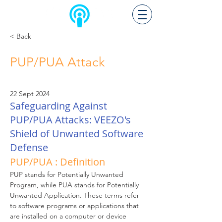
< Back
PUP/PUA Attack
22 Sept 2024
Safeguarding Against
PUP/PUA Attacks: VEEZO's
Shield of Unwanted Software
Defense
PUP/PUA : Definition
PUP stands for Potentially Unwanted 
Program, while PUA stands for Potentially 
Unwanted Application. These terms refer 
to software programs or applications that 
are installed on a computer or device 