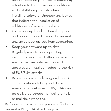
attention to the terms and conditions 
and installation prompts when 
installing software. Uncheck any boxes 
that indicate the installation of 
additional software or toolbars.
Use a pop-up blocker: Enable a pop-
up blocker in your browser to prevent 
unwanted pop-up ads from appearing.
Keep your software up to date: 
Regularly update your operating 
system, browser, and other software to 
ensure that security patches and 
updates are installed, reducing the risk 
of PUP/PUA attacks.
Be cautious when clicking on links: Be 
cautious when clicking on links in 
emails or on websites. PUPs/PUAs can 
be delivered through phishing emails 
or malicious websites.
By following these steps, you can effectively 
prevent a PUP/PUA attack on your 