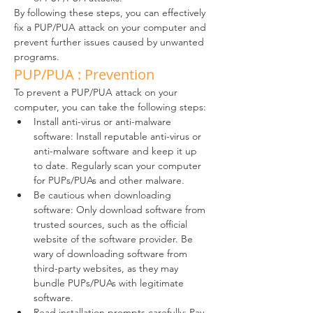
By following these steps, you can effectively 
fix a PUP/PUA attack on your computer and 
prevent further issues caused by unwanted 
programs.
PUP/PUA : Prevention
To prevent a PUP/PUA attack on your 
computer, you can take the following steps:
Install anti-virus or anti-malware 
software: Install reputable anti-virus or 
anti-malware software and keep it up 
to date. Regularly scan your computer 
for PUPs/PUAs and other malware.
Be cautious when downloading 
software: Only download software from 
trusted sources, such as the official 
website of the software provider. Be 
wary of downloading software from 
third-party websites, as they may 
bundle PUPs/PUAs with legitimate 
software.
Read installation prompts carefully: Pay 