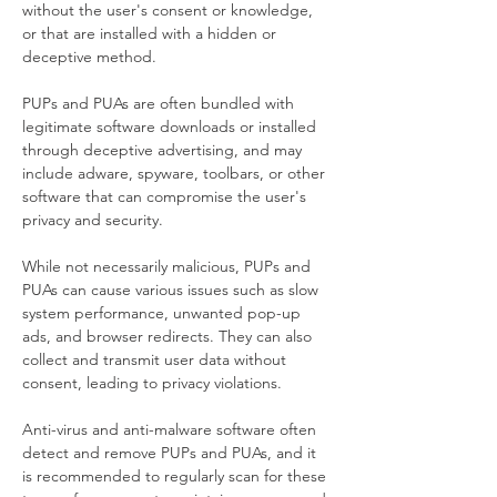
without the user's consent or knowledge, 
or that are installed with a hidden or 
deceptive method.
PUPs and PUAs are often bundled with 
legitimate software downloads or installed 
through deceptive advertising, and may 
include adware, spyware, toolbars, or other 
software that can compromise the user's 
privacy and security.
While not necessarily malicious, PUPs and 
PUAs can cause various issues such as slow 
system performance, unwanted pop-up 
ads, and browser redirects. They can also 
collect and transmit user data without 
consent, leading to privacy violations.
Anti-virus and anti-malware software often 
detect and remove PUPs and PUAs, and it 
is recommended to regularly scan for these 