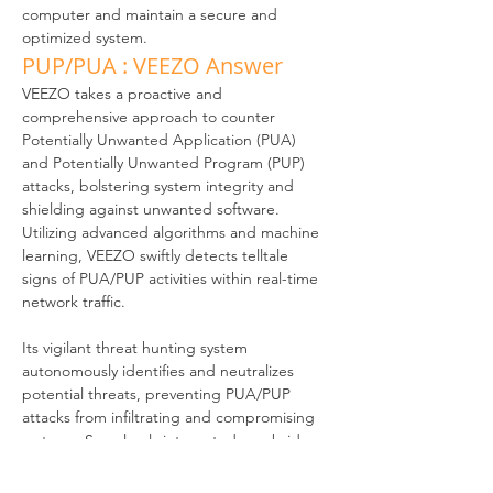
computer and maintain a secure and 
optimized system.
PUP/PUA : VEEZO Answer
VEEZO takes a proactive and 
comprehensive approach to counter 
Potentially Unwanted Application (PUA) 
and Potentially Unwanted Program (PUP) 
attacks, bolstering system integrity and 
shielding against unwanted software. 
Utilizing advanced algorithms and machine 
learning, VEEZO swiftly detects telltale 
signs of PUA/PUP activities within real-time 
network traffic. 
Its vigilant threat hunting system 
autonomously identifies and neutralizes 
potential threats, preventing PUA/PUP 
attacks from infiltrating and compromising 
systems. Seamlessly integrated as a bridge, 
VEEZO smoothly incorporates into your 
existing network architecture without 