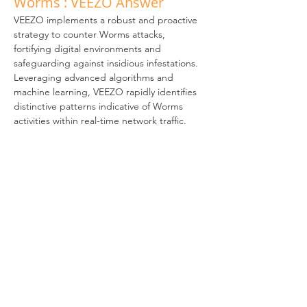
Worms : VEEZO Answer
VEEZO implements a robust and proactive 
strategy to counter Worms attacks, 
fortifying digital environments and 
safeguarding against insidious infestations. 
Leveraging advanced algorithms and 
machine learning, VEEZO rapidly identifies 
distinctive patterns indicative of Worms 
activities within real-time network traffic. 
Its vigilant threat hunting system 
autonomously detects and neutralizes 
potential threats, thwarting Worms attacks 
before they can spread and compromise 
systems. Seamlessly integrated as a bridge, 
VEEZO harmoniously assimilates into your 
network framework without introducing 
disruptions. 
Swift activation, requiring minimal 
configuration and maintenance, streamlines 