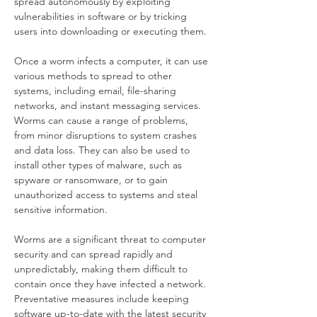
spread autonomously by exploiting 
vulnerabilities in software or by tricking 
users into downloading or executing them.
Once a worm infects a computer, it can use 
various methods to spread to other 
systems, including email, file-sharing 
networks, and instant messaging services. 
Worms can cause a range of problems, 
from minor disruptions to system crashes 
and data loss. They can also be used to 
install other types of malware, such as 
spyware or ransomware, or to gain 
unauthorized access to systems and steal 
sensitive information.
Worms are a significant threat to computer 
security and can spread rapidly and 
unpredictably, making them difficult to 
contain once they have infected a network. 
Preventative measures include keeping 
software up-to-date with the latest security 