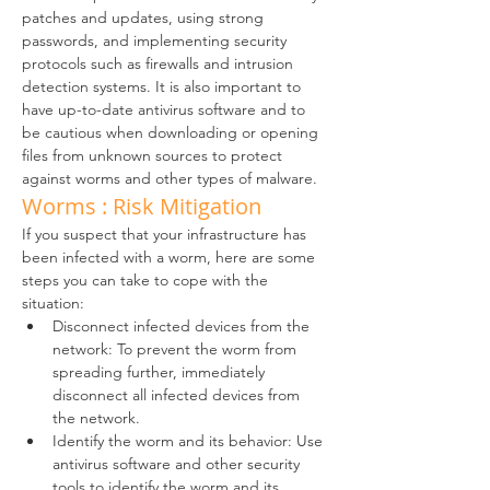
patches and updates, using strong 
passwords, and implementing security 
protocols such as firewalls and intrusion 
detection systems. It is also important to 
have up-to-date antivirus software and to 
be cautious when downloading or opening 
files from unknown sources to protect 
against worms and other types of malware.
Worms : Risk Mitigation
If you suspect that your infrastructure has 
been infected with a worm, here are some 
steps you can take to cope with the 
situation:
Disconnect infected devices from the 
network: To prevent the worm from 
spreading further, immediately 
disconnect all infected devices from 
the network.
Identify the worm and its behavior: Use 
antivirus software and other security 
tools to identify the worm and its 