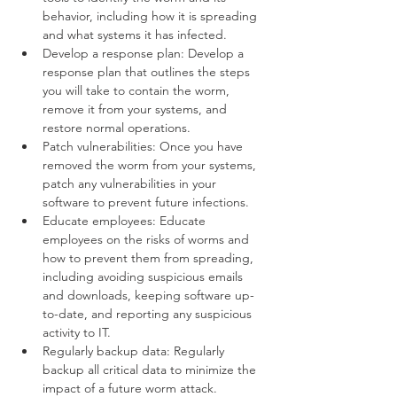
behavior, including how it is spreading 
and what systems it has infected.
Develop a response plan: Develop a 
response plan that outlines the steps 
you will take to contain the worm, 
remove it from your systems, and 
restore normal operations.
Patch vulnerabilities: Once you have 
removed the worm from your systems, 
patch any vulnerabilities in your 
software to prevent future infections.
Educate employees: Educate 
employees on the risks of worms and 
how to prevent them from spreading, 
including avoiding suspicious emails 
and downloads, keeping software up-
to-date, and reporting any suspicious 
activity to IT.
Regularly backup data: Regularly 
backup all critical data to minimize the 
impact of a future worm attack.