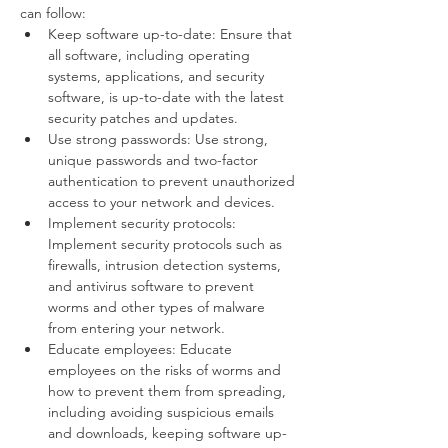
can follow:
Keep software up-to-date: Ensure that 
all software, including operating 
systems, applications, and security 
software, is up-to-date with the latest 
security patches and updates.
Use strong passwords: Use strong, 
unique passwords and two-factor 
authentication to prevent unauthorized 
access to your network and devices.
Implement security protocols: 
Implement security protocols such as 
firewalls, intrusion detection systems, 
and antivirus software to prevent 
worms and other types of malware 
from entering your network.
Educate employees: Educate 
employees on the risks of worms and 
how to prevent them from spreading, 
including avoiding suspicious emails 
and downloads, keeping software up-