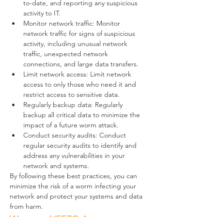
to-date, and reporting any suspicious 
activity to IT.
Monitor network traffic: Monitor 
network traffic for signs of suspicious 
activity, including unusual network 
traffic, unexpected network 
connections, and large data transfers.
Limit network access: Limit network 
access to only those who need it and 
restrict access to sensitive data.
Regularly backup data: Regularly 
backup all critical data to minimize the 
impact of a future worm attack.
Conduct security audits: Conduct 
regular security audits to identify and 
address any vulnerabilities in your 
network and systems.
By following these best practices, you can 
minimize the risk of a worm infecting your 
network and protect your systems and data 
from harm.