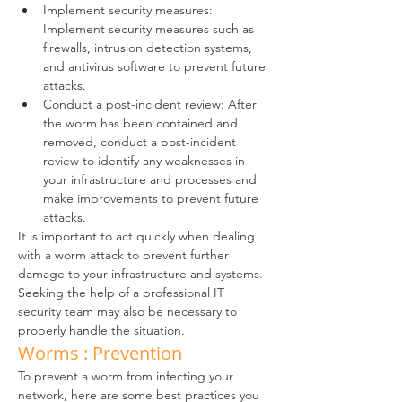
Implement security measures: 
Implement security measures such as 
firewalls, intrusion detection systems, 
and antivirus software to prevent future 
attacks.
Conduct a post-incident review: After 
the worm has been contained and 
removed, conduct a post-incident 
review to identify any weaknesses in 
your infrastructure and processes and 
make improvements to prevent future 
attacks.
It is important to act quickly when dealing 
with a worm attack to prevent further 
damage to your infrastructure and systems. 
Seeking the help of a professional IT 
security team may also be necessary to 
properly handle the situation.
Worms : Prevention
To prevent a worm from infecting your 
network, here are some best practices you 