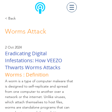
< Back
Worms Attack
2 Oct 2024
Eradicating Digital
Infestations: How VEEZO
Thwarts Worms Attacks
Worms : Definition
A worm is a type of computer malware that 
is designed to self-replicate and spread 
from one computer to another over a 
network or the internet. Unlike viruses, 
which attach themselves to host files, 
worms are standalone programs that can 